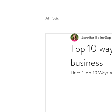
All Posts
Jennifer Bellm
Sep 
Top 10 way
business
Title: "Top 10 Ways 