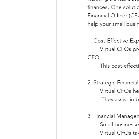
finances. One solution
Financial Officer (CF
help your small busin
1. Cost-Effective Exp
	Virtual CFOs provide expert financial guidance without the high costs of a full-time 
CFO.
	This cost-effec
2. Strategic Financia
  	Virtual CFOs 
   	 They assist
3. Financial Manage
   	Small busine