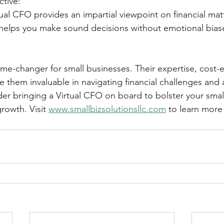
ctive:
 Virtual CFO provides an impartial viewpoint on financial mat
ivity helps you make sound decisions without emotional bias
me-changer for small businesses. Their expertise, cost-e
e them invaluable in navigating financial challenges and 
er bringing a Virtual CFO on board to bolster your small
rowth. Visit 
www.smallbizsolutionsllc.com
 to learn more