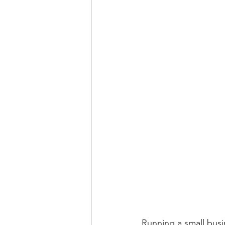
Running a small busi