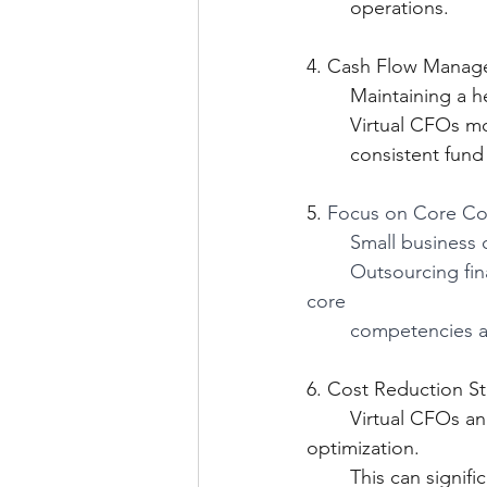
	operations.
4. Cash Flow Manag
 	Maintaining a h
 	Virtual CFOs m
	consistent fu
5. 
Focus on Core Co
Small business 
Outsourcing fina
core 
competencies an
6. Cost Reduction St
	Virtual CFOs analyze your expenses and identify areas for cost reduction or 
optimizati
	This can signifi