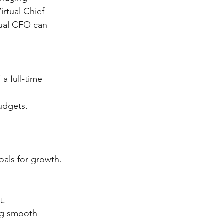
irtual Chief 
tual CFO can 
budgets.
goals for growth.
t.
   	Virtual CFOs take on crucial tasks like bookkeeping and payroll, ensuring smooth 	