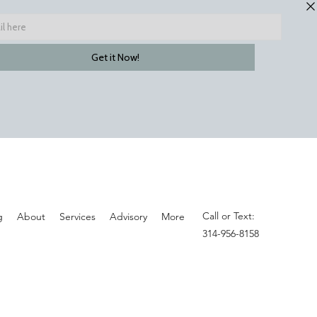
Call or Text:
g
About
Services
Advisory
More
314-956-8158