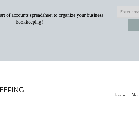
KEEPING
Home
Blo