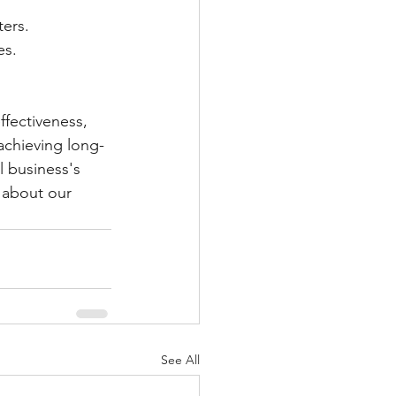
ters.
es.
ffectiveness, 
achieving long-
 business's 
 about our 
See All