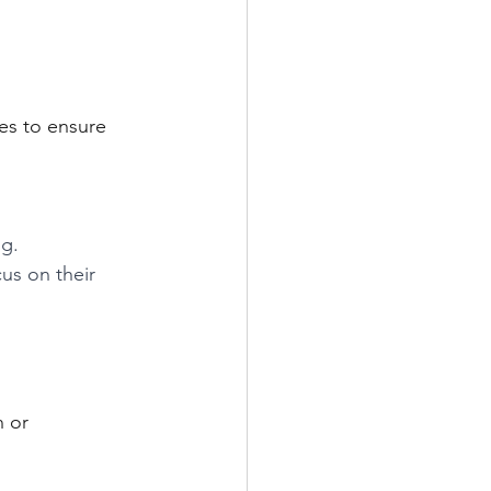
es to ensure 
g. 
us on their 