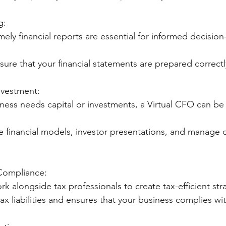
g:
mely financial reports are essential for informed decisio
 ensure that your financial statements are prepared correct
nvestment:
iness needs capital or investments, a Virtual CFO can be 
eate financial models, investor presentations, and manage 
 Compliance:
work alongside tax professionals to create tax-efficient str
s tax liabilities and ensures that your business complies wi