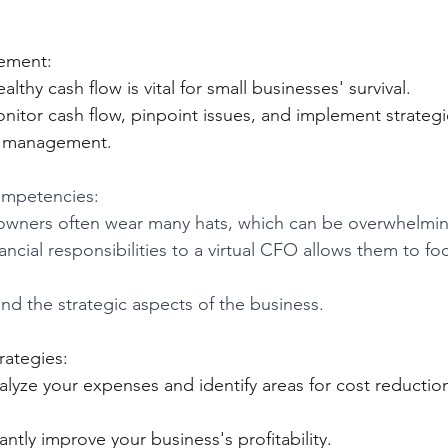
ement:
ealthy cash flow is vital for small businesses' survival.
onitor cash flow, pinpoint issues, and implement strategi
nd management.
mpetencies: 
owners often wear many hats, which can be overwhelmin
ncial responsibilities to a virtual CFO allows them to foc
d the strategic aspects of the business.
rategies:
on.			
cantly improve your business's profitability.