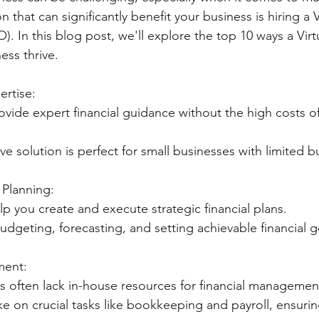
 that can significantly benefit your business is hiring a V
O). In this blog post, we'll explore the top 10 ways a Vir
ess thrive.
ertise:
tive solution is perfect for small businesses with limited 
l Planning:
help you create and execute strategic financial plans.
 in budgeting, forecasting, and setting achievable financial 
ment:
sses often lack in-house resources for financial managemen