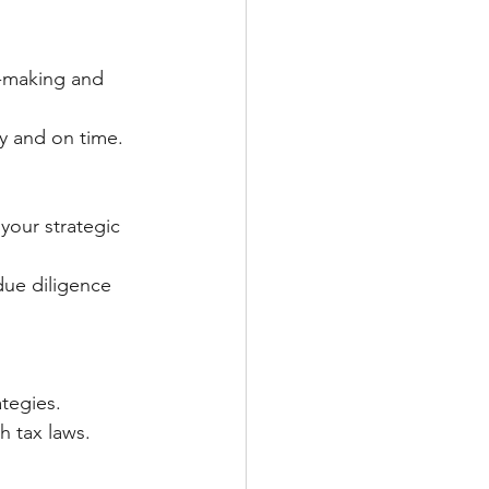
n-making and 
ly and on time.
your strategic 
due diligence 
ategies.
th tax laws.