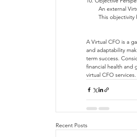
10. Objective Perspe
     	An external
    	This object
A Virtual CFO is a ga
and adaptability mak
term success. Consid
financial health and g
virtual CFO services.
Recent Posts