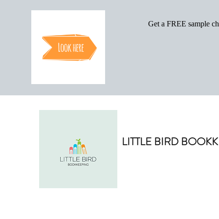
LITTLE BIRD BOOK