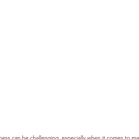
ness can be challenging, especially when it comes to m