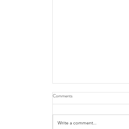
Comments
Write a comment...