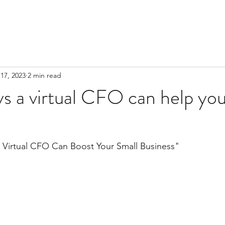
17, 2023
2 min read
s a virtual CFO can help you
a Virtual CFO Can Boost Your Small Business"