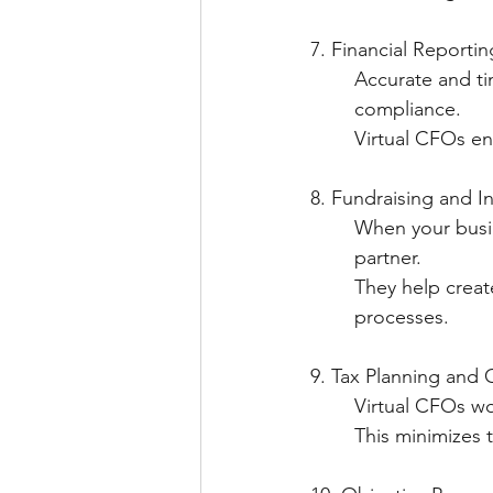
7. Financial Reportin
	Accurate and ti
	compliance.
   	Virtual CFOs
8. Fundraising and I
  	When your bus
	partner.
   	They help cr
	processes.
9. Tax Planning and
   	Virtual CFOs 
   	This minimize