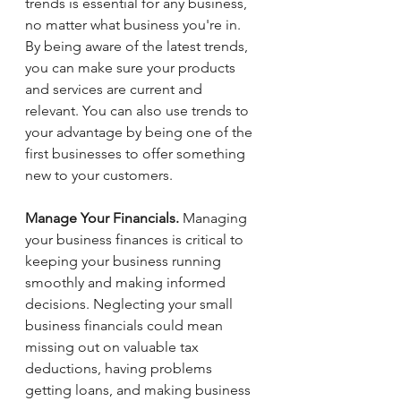
trends is essential for any business, 
no matter what business you're in. 
By being aware of the latest trends, 
you can make sure your products 
and services are current and 
relevant. You can also use trends to 
your advantage by being one of the 
first businesses to offer something 
new to your customers.
Manage Your Financials.
 Managing 
your business finances is critical to 
keeping your business running 
smoothly and making informed 
decisions. Neglecting your small 
business financials could mean 
missing out on valuable tax 
deductions, having problems 
getting loans, and making business 