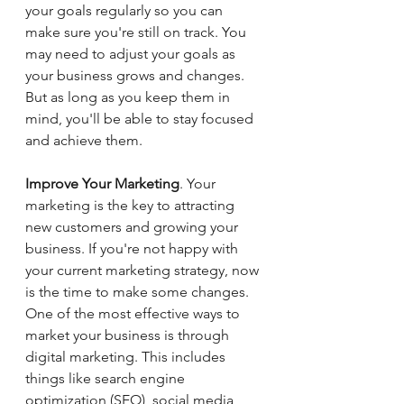
your goals regularly so you can 
make sure you're still on track. You 
may need to adjust your goals as 
your business grows and changes. 
But as long as you keep them in 
mind, you'll be able to stay focused 
and achieve them.
Improve Your Marketing
. Your 
marketing is the key to attracting 
new customers and growing your 
business. If you're not happy with 
your current marketing strategy, now 
is the time to make some changes. 
One of the most effective ways to 
market your business is through 
digital marketing. This includes 
things like search engine 
optimization (SEO), social media 