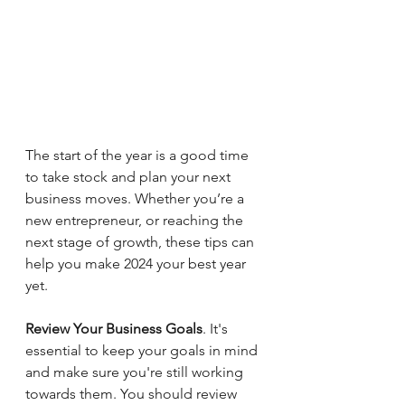
The start of the year is a good time 
to take stock and plan your next 
business moves. Whether you’re a 
new entrepreneur, or reaching the 
next stage of growth, these tips can 
help you make 2024 your best year 
yet.
Review Your Business Goals
. It's 
essential to keep your goals in mind 
and make sure you're still working 
towards them. You should review 