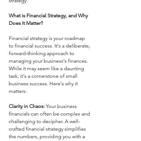
strategy.
What is Financial Strategy, and Why 
Does It Matter?
Financial strategy is your roadmap 
to financial success. It's a deliberate, 
forward-thinking approach to 
managing your business's finances. 
While it may seem like a daunting 
task, it's a cornerstone of small 
business success. Here's why it 
matters:
Clarity in Chaos:
 Your business 
financials can often be complex and 
challenging to decipher. A well-
crafted financial strategy simplifies 
the numbers, providing you with a 