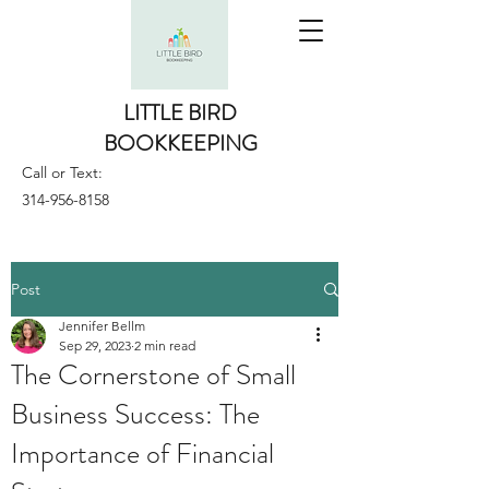
LITTLE BIRD
BOOKKEEPING
Call or Text:
314-956-8158
Post
Jennifer Bellm
Sep 29, 2023
2 min read
The Cornerstone of Small
Business Success: The
Importance of Financial