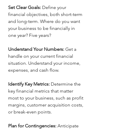
Set Clear Goals:
 Define your 
financial objectives, both short-term 
and long-term. Where do you want 
your business to be financially in 
one year? Five years?
Understand Your Numbers: 
Get a 
handle on your current financial 
situation. Understand your income, 
expenses, and cash flow.
Identify Key Metrics:
 Determine the 
key financial metrics that matter 
most to your business, such as profit 
margins, customer acquisition costs, 
or break-even points.
Plan for Contingencies: 
Anticipate 