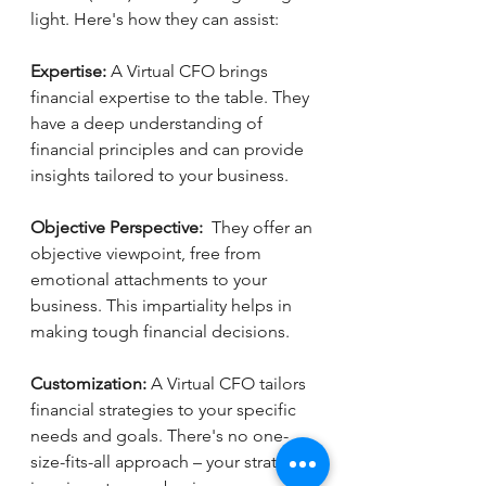
light. Here's how they can assist:
Expertise:
 A Virtual CFO brings 
financial expertise to the table. They 
have a deep understanding of 
financial principles and can provide 
insights tailored to your business.
Objective Perspective:  
They offer an 
objective viewpoint, free from 
emotional attachments to your 
business. This impartiality helps in 
making tough financial decisions.
Customization:
 A Virtual CFO tailors 
financial strategies to your specific 
needs and goals. There's no one-
size-fits-all approach – your strategy 