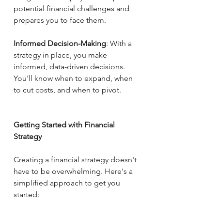
potential financial challenges and 
prepares you to face them.
Informed Decision-Making
: With a 
strategy in place, you make 
informed, data-driven decisions. 
You'll know when to expand, when 
to cut costs, and when to pivot.
Getting Started with Financial 
Strategy
Creating a financial strategy doesn't 
have to be overwhelming. Here's a 
simplified approach to get you 
started: