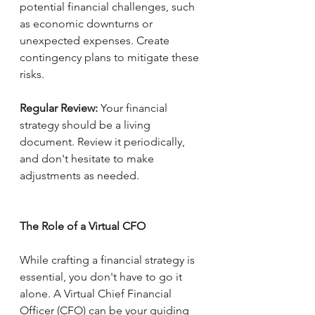
potential financial challenges, such 
as economic downturns or 
unexpected expenses. Create 
contingency plans to mitigate these 
risks.
Regular Review:
 Your financial 
strategy should be a living 
document. Review it periodically, 
and don't hesitate to make 
adjustments as needed.
The Role of a Virtual CFO
While crafting a financial strategy is 
essential, you don't have to go it 
alone. A Virtual Chief Financial 
Officer (CFO) can be your guiding 