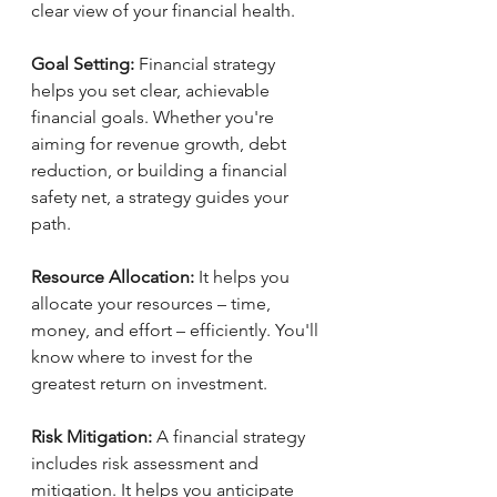
clear view of your financial health.
Goal Setting:
 Financial strategy 
helps you set clear, achievable 
financial goals. Whether you're 
aiming for revenue growth, debt 
reduction, or building a financial 
safety net, a strategy guides your 
path.
Resource Allocation:
 It helps you 
allocate your resources – time, 
money, and effort – efficiently. You'll 
know where to invest for the 
greatest return on investment.
Risk Mitigation:
 A financial strategy 
includes risk assessment and 
mitigation. It helps you anticipate 