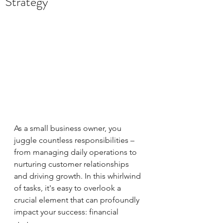
Strategy
As a small business owner, you 
juggle countless responsibilities – 
from managing daily operations to 
nurturing customer relationships 
and driving growth. In this whirlwind 
of tasks, it's easy to overlook a 
crucial element that can profoundly 
impact your success: financial 