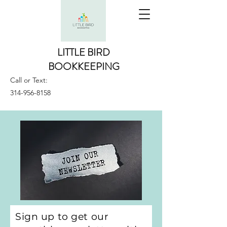
LITTLE BIRD
BOOKKEEPING
Call or Text:
314-956-8158
Sign up to get our