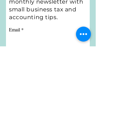
monthly newsletter with
small business tax and
accounting tips.
Email
Subscribe
Little Bird Bookkeeping
Email:
jennifer@littlebirdbookkeeping.net
Call or Text:
314-956-8158
Privacy Policy